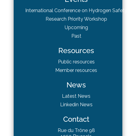
International Conference on Hydrogen Safety
Research Priority Workshop
Upcoming
Past
Resources
Public resources
Member resources
News
Latest News
Linkedin News
Contact
Rue du Trône 98