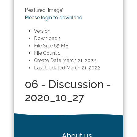
[featured_image]
Please login to download
Version
Download
1
File Size
65 MB
File Count
1
Create Date
March 21, 2022
Last Updated
March 21, 2022
06 - Discussion -
2020_10_27
About us