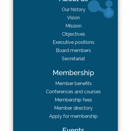
Our history
Vision
Mission
Objectives
Executive positions
Board
members
Secretariat
Membership
Member benefits
Conferences and courses
Membership fees
Member directory
Apply for membership
Events