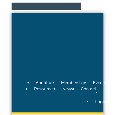
About us
Membership
Events
Resources
News
Contact
Login