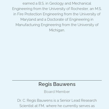
earned a B.S. in Geology and Mechanical
Engineering from the University of Rochester, an M.S.
in Fire Protection Engineering from the University of
Maryland and a Doctorate of Engineering in
Manufacturing Engineering from the University of
Michigan.
Regis Bauwens
Board Member
Dr. C. Regis Bauwens is a Senior Lead Research
Scientist at FM, where he currently serves as