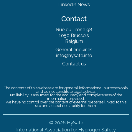
Linkedin News
Contact
Rue du Trône 98
1050 Brussels
Belgium
General enquiries
info@hysafe.info
Contact us
The contents of this website are for general informational purposes only
and do not constitute legal advice.
No liability is assumed for the accuracy and completeness of the
information provided.
We have no control over the content of external websites linked to this
site and accept no liability for them.
© 2026 HySafe
International Association for Hydrogen Safety