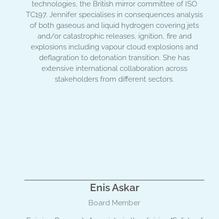
technologies, the British mirror committee of ISO
TC197. Jennifer specialises in consequences analysis
of both gaseous and liquid hydrogen covering jets
and/or catastrophic releases, ignition, fire and
explosions including vapour cloud explosions and
deflagration to detonation transition. She has
extensive international collaboration across
stakeholders from different sectors.
Enis Askar
Board Member