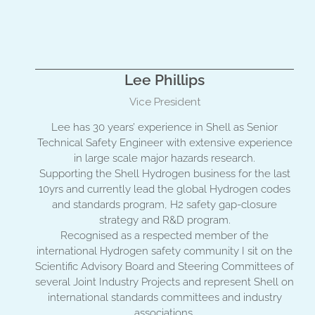
Lee Phillips
Vice President
Lee has 30 years’ experience in Shell as Senior
Technical Safety Engineer with extensive experience
in large scale major hazards research.
Supporting the Shell Hydrogen business for the last
10yrs and currently lead the global Hydrogen codes
and standards program, H2 safety gap-closure
strategy and R&D program.
Recognised as a respected member of the
international Hydrogen safety community I sit on the
Scientific Advisory Board and Steering Committees of
several Joint Industry Projects and represent Shell on
international standards committees and industry
associations.