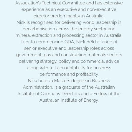
Association’s Technical Committee and has extensive
experience as an executive and non-executive
director predominantly in Australia.
Nick is recognised for delivering world leadership in
decarbonisation across the energy sector and
mineral extraction and processing sector in Australia.
Prior to commencing GDA, Nick held a range of
senior executive and leadership roles across
government, gas and construction materials sectors
delivering strategy, policy and commercial advice
along with full accountability for business
performance and profitability.
Nick holds a Masters degree in Business
Administration, is a graduate of the Australian
Institute of Company Directors and a Fellow of the
Australian Institute of Energy.