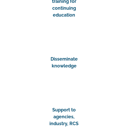
training for
continuing
education
Disseminate
knowledge
Support to
agencies,
industry, RCS