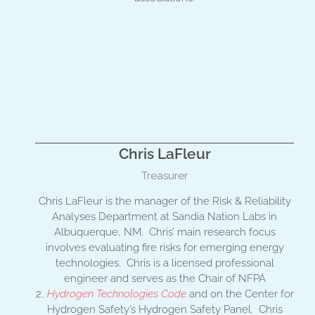
Chris LaFleur
Treasurer
Chris LaFleur is the manager of the Risk & Reliability
Analyses Department at Sandia Nation Labs in
Albuquerque, NM. Chris’ main research focus
involves evaluating fire risks for emerging energy
technologies. Chris is a licensed professional
engineer and serves as the Chair of NFPA
2,
Hydrogen Technologies Code
and on the Center for
Hydrogen Safety’s Hydrogen Safety Panel. Chris