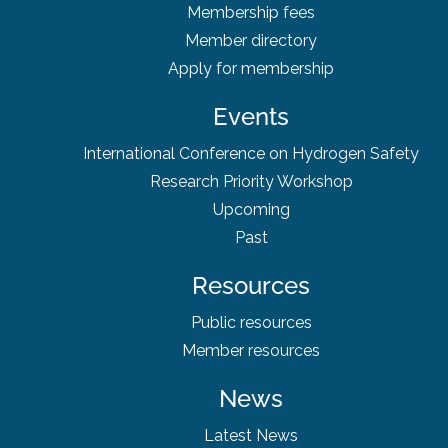
Membership fees
Member directory
Apply for membership
Events
International Conference on Hydrogen Safety
Research Priority Workshop
Upcoming
Past
Resources
Public resources
Member resources
News
Latest News