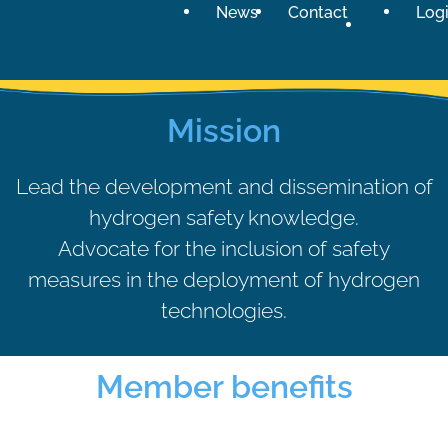
News
Contact
Log
Exclusive benefits for members
Mission
Access to databases, reports,
references & internal documents
Become a member
Lead the development and dissemination of
hydrogen safety knowledge.
Advocate for the inclusion of safety
measures in the deployment of hydrogen
technologies.
Member benefits