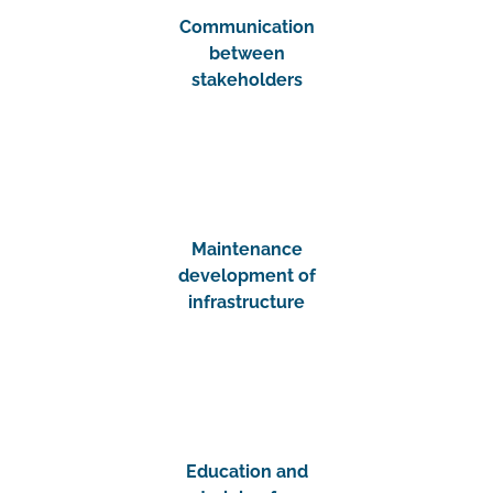
Communication
between
stakeholders
Maintenance
development of
infrastructure
Education and