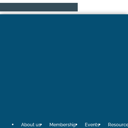
About us
Membership
Events
Resourc