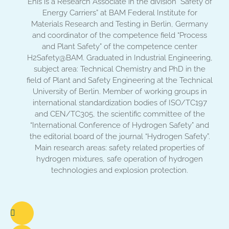
Enis is a Research Associate in the division “Safety of
Energy Carriers” at BAM Federal Institute for
Materials Research and Testing in Berlin, Germany
and coordinator of the competence field “Process
and Plant Safety” of the competence center
H2Safety@BAM. Graduated in Industrial Engineering,
subject area: Technical Chemistry and PhD in the
field of Plant and Safety Engineering at the Technical
University of Berlin. Member of working groups in
international standardization bodies of ISO/TC197
and CEN/TC305, the scientific committee of the
“International Conference of Hydrogen Safety” and
the editorial board of the journal “Hydrogen Safety”.
Main research areas: safety related properties of
hydrogen mixtures, safe operation of hydrogen
technologies and explosion protection.