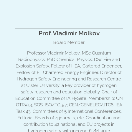
Prof. Vladimir Molkov
Board Member
Professor Vladimir Molkov, MSc Quantum
Radiophysics; PhD Chemical Physics; DSc Fire and
Explosion Safety. Fellow of HEA, Cartered Engeneer,
Fellow of EI, Chartered Energy Engineer. Director of
Hydrogen Safety Engineering and Research Centre
at Ulster University, a key provider of hydrogen
safety research and education globally. Chair of
Education Committee of IA HySafe. Membership: UN
GTR#13, SGS; ISO/TC197; CEN/CENELEC/JTC6; IEA
Task 43; Committees of 5 International Conferences,
Editorial Boards of 4 journals, etc. Coordination and
contribution to 42 national and EU projects in
hydrogen safety with income £12M. 400+