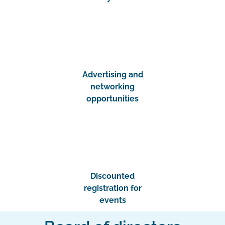
Advertising and
networking
opportunities
Discounted
registration for
events