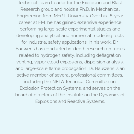
Technical Team Leader for the Explosion and Blast
Research group and holds a Ph.D. in Mechanical
Engineering from McGill University. Over his 18-year
career at FM, he has gained extensive experience
performing large-scale experimental studies and
developing analytical and numerical modeling tools
for industrial safety applications. In his work, Dr.
Bauwens has conducted in-depth research on topics
related to hydrogen safety, including deflagration
venting, vapor cloud explosions, dispersion analysis,
and large-scale flame propagation. Dr. Bauwens is an
active member of several professional committees,
including the NFPA Technical Committee on
Explosion Protection Systems, and serves on the
board of directors of the Institute on the Dynamics of
Explosions and Reactive Systems.