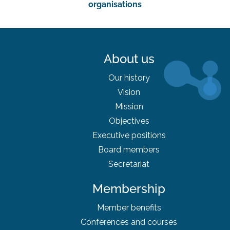
organisations
About us
Our history
Vision
Mission
Objectives
Executive positions
Board
members
Secretariat
Membership
Member benefits
Conferences and courses