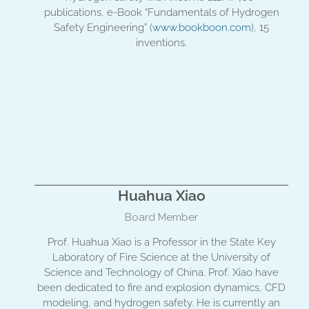
publications, e-Book “Fundamentals of Hydrogen
Safety Engineering” (
www.bookboon.com
), 15
inventions.
Huahua Xiao
Board Member
Prof. Huahua Xiao is a Professor in the State Key
Laboratory of Fire Science at the University of
Science and Technology of China. Prof. Xiao have
been dedicated to fire and explosion dynamics, CFD
modeling, and hydrogen safety. He is currently an