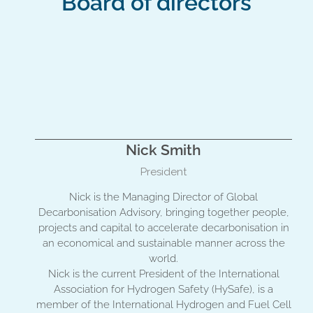
Board of directors
Nick Smith
President
Nick is the Managing Director of Global
Decarbonisation Advisory, bringing together people,
projects and capital to accelerate decarbonisation in
an economical and sustainable manner across the
world.
Nick is the current President of the International
Association for Hydrogen Safety (HySafe), is a
member of the International Hydrogen and Fuel Cell