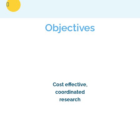
Objectives
Cost effective,
coordinated
research