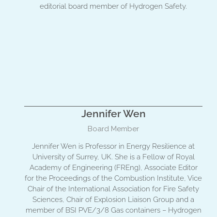
editorial board member of Hydrogen Safety.
Jennifer Wen
Board Member
Jennifer Wen is Professor in Energy Resilience at
University of Surrey, UK. She is a Fellow of Royal
Academy of Engineering (FREng), Associate Editor
for the Proceedings of the Combustion Institute, Vice
Chair of the International Association for Fire Safety
Sciences, Chair of Explosion Liaison Group and a
member of BSI PVE/3/8 Gas containers – Hydrogen