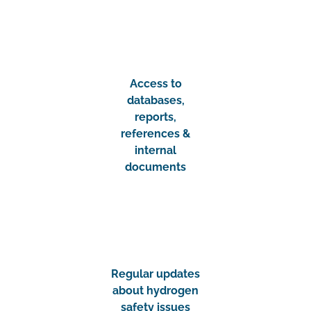
Access to
databases,
reports,
references &
internal
documents
Regular updates
about hydrogen
safety issues