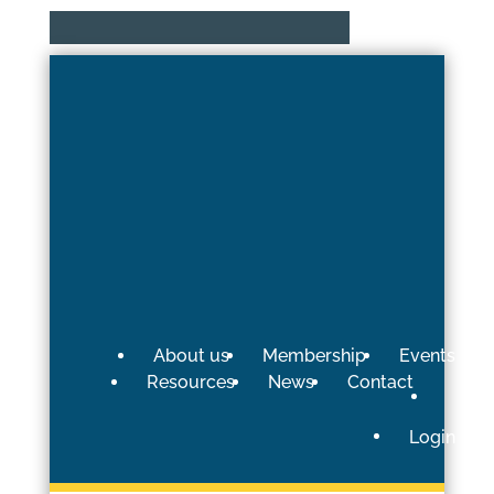
About us
Membership
Events
Resources
News
Contact
Login