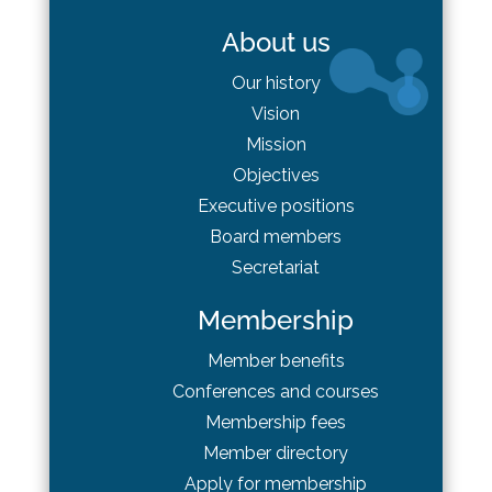
About us
Our history
Vision
Mission
Objectives
Executive positions
Board
members
Secretariat
Membership
Member benefits
Conferences and courses
Membership fees
Member directory
Apply for membership