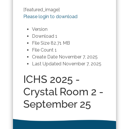
[featured_image]
Please login to download
Version
Download
1
File Size
82.71 MB
File Count
1
Create Date
November 7, 2025
Last Updated
November 7, 2025
ICHS 2025 -
Crystal Room 2 -
September 25