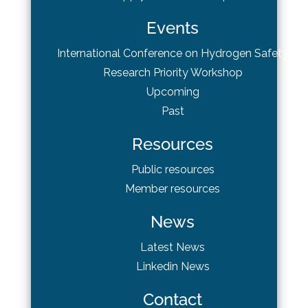
Events
International Conference on Hydrogen Safety
Research Priority Workshop
Upcoming
Past
Resources
Public resources
Member resources
News
Latest News
Linkedin News
Contact