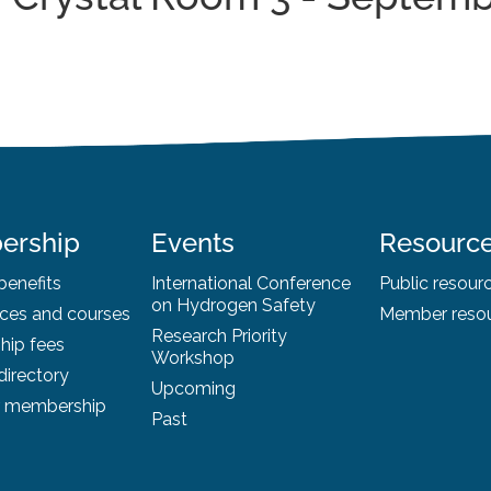
ership
Events
Resourc
enefits
International Conference
Public resour
on Hydrogen Safety
ces and courses
Member reso
Research Priority
ip fees
Workshop
irectory
Upcoming
r membership
Past