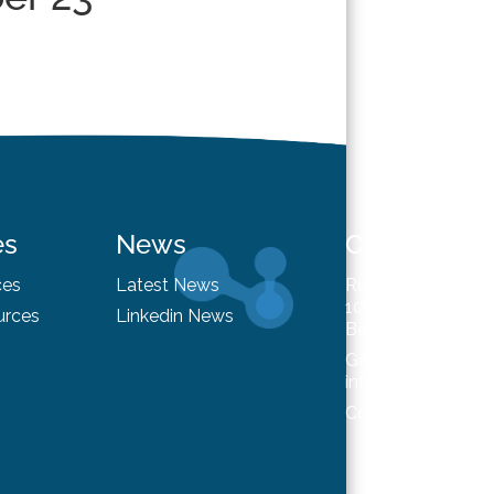
es
News
Contact
ces
Latest News
Rue du Trône 98
1050 Brussels
urces
Linkedin News
Belgium
General enquiries
info@hysafe.info
Contact us