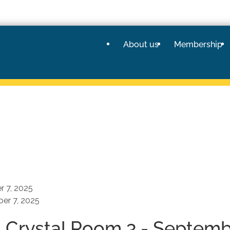
About us
Membership
 7, 2025
er 7, 2025
- Crystal Room 3 - Septemb