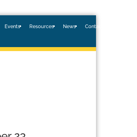
Events
Resources
News
Contact
Logi
er 23