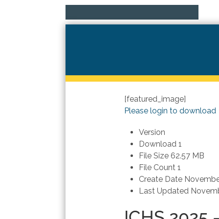
[featured_image]
Please login to download
Version
Download
1
File Size
62.57 MB
File Count
1
Create Date
November
Last Updated
Novemb
ICHS 2025 