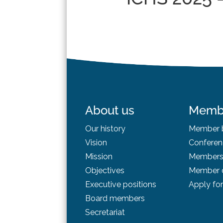
About us
Memb
Our history
Member b
Vision
Conferen
Mission
Membersh
Objectives
Member d
Executive positions
Apply fo
Board
members
Secretariat