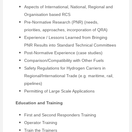
Aspects of International, National, Regional and
Organisation based RCS
Pre-Normative Research (PNR) (needs,
priorities, approaches, incorporation of QRA)
Experience / Lessons Learned from Bringing
PNR Results into Standard Technical Committees
Post-Normative Experience (case studies)
Comparison/Compatibility with Other Fuels
Safety Regulations for Hydrogen Carriers in
Regional/International Trade (e.g. maritime, rail,
pipelines)
Permitting of Large Scale Applications
Education and Training
First and Second Responders Training
Operator Training
Train the Trainers