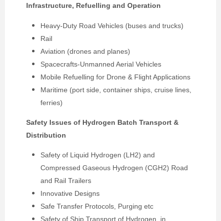
Infrastructure, Refuelling and Operation
Heavy-Duty Road Vehicles (buses and trucks)
Rail
Aviation (drones and planes)
Spacecrafts-Unmanned Aerial Vehicles
Mobile Refuelling for Drone & Flight Applications
Maritime (port side, container ships, cruise lines,
ferries)
Safety Issues of Hydrogen Batch Transport &
Distribution
Safety of Liquid Hydrogen (LH2) and
Compressed Gaseous Hydrogen (CGH2) Road
and Rail Trailers
Innovative Designs
Safe Transfer Protocols, Purging etc
Safety of Ship Transport of Hydrogen, in