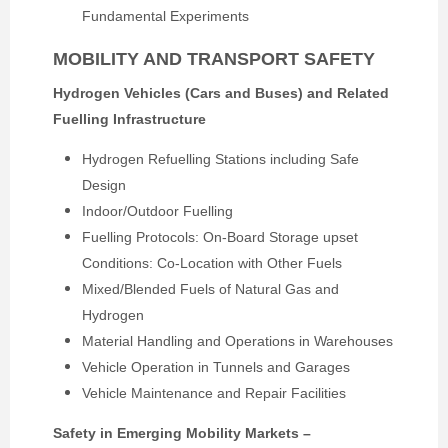
Fundamental Experiments
MOBILITY AND TRANSPORT SAFETY
Hydrogen Vehicles (Cars and Buses) and Related
Fuelling Infrastructure
Hydrogen Refuelling Stations including Safe
Design
Indoor/Outdoor Fuelling
Fuelling Protocols: On-Board Storage upset
Conditions: Co-Location with Other Fuels
Mixed/Blended Fuels of Natural Gas and
Hydrogen
Material Handling and Operations in Warehouses
Vehicle Operation in Tunnels and Garages
Vehicle Maintenance and Repair Facilities
Safety in Emerging Mobility Markets –