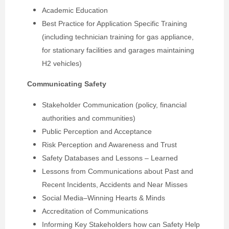
Academic Education
Best Practice for Application Specific Training
(including technician training for gas appliance,
for stationary facilities and garages maintaining
H2 vehicles)
Communicating Safety
Stakeholder Communication (policy, financial
authorities and communities)
Public Perception and Acceptance
Risk Perception and Awareness and Trust
Safety Databases and Lessons – Learned
Lessons from Communications about Past and
Recent Incidents, Accidents and Near Misses
Social Media–Winning Hearts & Minds
Accreditation of Communications
Informing Key Stakeholders how can Safety Help