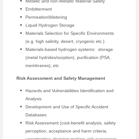
Metallic and non-Metallic Material Safety
Embitterment
Permeation/blistering
Liquid Hydrogen Storage
Materials Selection for Specific Environments
(e.g. high salinity, desert, cryogenic etc.)
Materials-based hydrogen systems: storage
(metal hydrides/sorption), purification (PSA,
membranes), etc
Risk Assessment and Safety Management
Hazards and Vulnerabilities Identification and
Analysis
Development and Use of Specific Accident
Databases
Risk Assessment (cost-benefit analysis, safety
perception, acceptance and harm criteria,