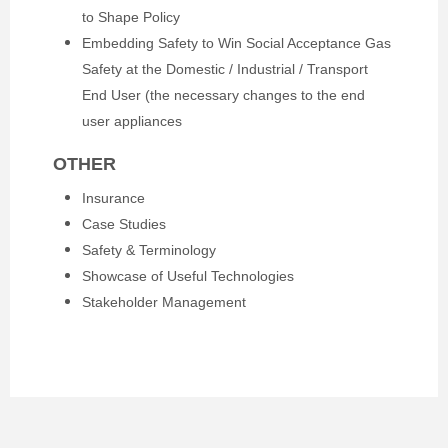
to Shape Policy
Embedding Safety to Win Social Acceptance Gas
Safety at the Domestic / Industrial / Transport
End User (the necessary changes to the end
user appliances
OTHER
Insurance
Case Studies
Safety & Terminology
Showcase of Useful Technologies
Stakeholder Management