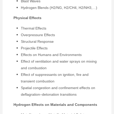
Blast Waves
Hydrogen Blends (H2/NG, H2/CH4, H2/NH3,…)
Physical Effects
Thermal Effects
Overpressure Effects
Structural Response
Projectile Effects
Effects on Humans and Environments
Effect of ventilation and water sprays on mixing
and combustion
Effect of suppressants on ignition, fire and
transient combustion
Spatial congestion and confinement effects on
deflagration–detonation transitions
Hydrogen Effects on Materials and Components