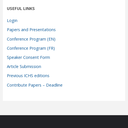
USEFUL LINKS
Login
Papers and Presentations
Conference Program (EN)
Conference Program (FR)
Speaker Consent Form
Article Submission
Previous ICHS editions
Contribute Papers – Deadline