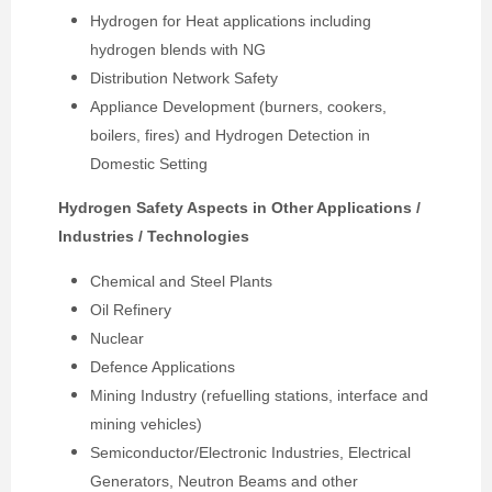
Hydrogen for Heat applications including
hydrogen blends with NG
Distribution Network Safety
Appliance Development (burners, cookers,
boilers, fires) and Hydrogen Detection in
Domestic Setting
Hydrogen Safety Aspects in Other Applications /
Industries / Technologies
Chemical and Steel Plants
Oil Refinery
Nuclear
Defence Applications
Mining Industry (refuelling stations, interface and
mining vehicles)
Semiconductor/Electronic Industries, Electrical
Generators, Neutron Beams and other