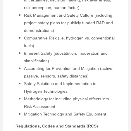
uncertainties, decision making, risk awareness,
risk perception, human factor)
Risk Management and Safety Culture (including
project safety plans for publicly funded R&D and
demonstrations)
Comparative Risk (i.e. hydrogen vs. conventional
fuels)
Inherent Safety (substitution, moderation and
simplification)
Accounting for Prevention and Mitigation (active,
passive, sensors, safety distances)
Safety Solutions and Implementation to
Hydrogen Technologies
Methodology for including physical effects into
Risk Assessment
Mitigation Technology and Safety Equipment
Regulations, Codes and Standards (RCS)