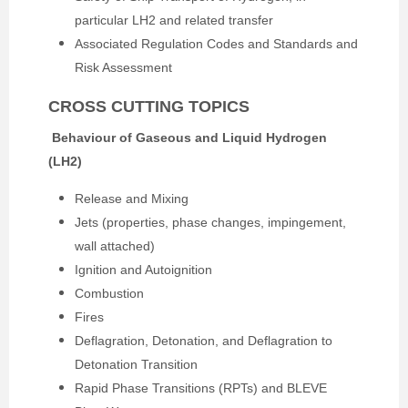
particular LH2 and related transfer
Associated Regulation Codes and Standards and
Risk Assessment
CROSS CUTTING TOPICS
Behaviour of Gaseous and Liquid Hydrogen
(LH2)
Release and Mixing
Jets (properties, phase changes, impingement,
wall attached)
Ignition and Autoignition
Combustion
Fires
Deflagration, Detonation, and Deflagration to
Detonation Transition
Rapid Phase Transitions (RPTs) and BLEVE