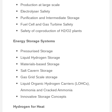
Production at large scale
Electrolyser Safety
Purification and Intermediate Storage
Fuel Cell and Gas Turbine Safety
Safety of coproduction of H2/O2 plants
Energy Storage Systems
Pressurised Storage
Liquid Hydrogen Storage
Materials-based Storage
Salt Cavern Storage
Gas Grid Scale storage
Liquid Organic Hydrogen Carriers (LOHCs),
Ammonia and Cracked Ammonia
Innovative Storage Concepts
Hydrogen for Heat