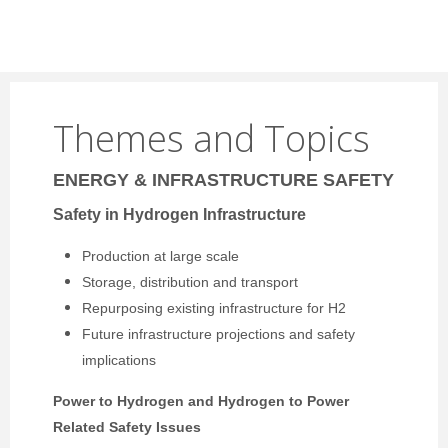
Themes and Topics
ENERGY & INFRASTRUCTURE SAFETY
Safety in Hydrogen Infrastructure
Production at large scale
Storage, distribution and transport
Repurposing existing infrastructure for H2
Future infrastructure projections and safety
implications
Power to Hydrogen and Hydrogen to Power
Related Safety Issues