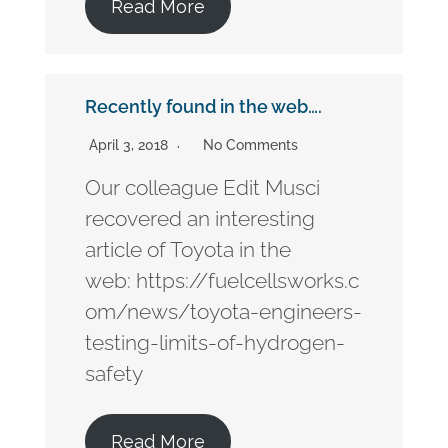
Read More
Recently found in the web….
April 3, 2018
No Comments
Our colleague Edit Musci
recovered an interesting
article of Toyota in the
web: https://fuelcellsworks.c
om/news/toyota-engineers-
testing-limits-of-hydrogen-
safety
Read More