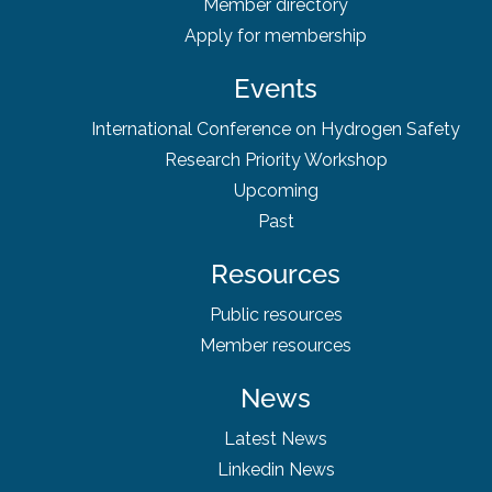
Member directory
Apply for membership
Events
International Conference on Hydrogen Safety
Research Priority Workshop
Upcoming
Past
Resources
Public resources
Member resources
News
Latest News
Linkedin News