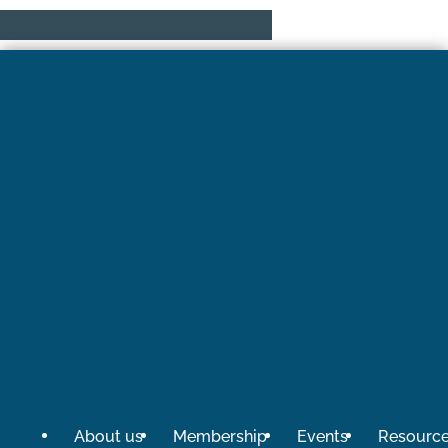
About us
Membership
Events
Resourc