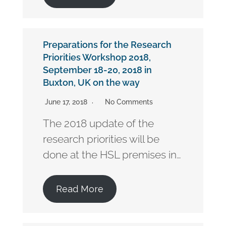
Preparations for the Research
Priorities Workshop 2018,
September 18-20, 2018 in
Buxton, UK on the way
June 17, 2018
No Comments
The 2018 update of the
research priorities will be
done at the HSL premises in…
Read More