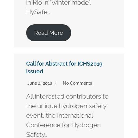
in Rio in “winter mode”.
HySafe…
Read More
Call for Abstract for ICHS2019
issued
June 4, 2018
No Comments
All interested contributors to
the unique hydrogen safety
event, the International
Conference for Hydrogen
Safety…