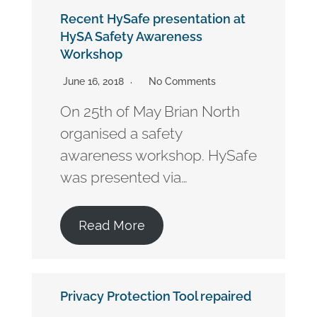
Recent HySafe presentation at
HySA Safety Awareness
Workshop
June 16, 2018
No Comments
On 25th of May Brian North
organised a safety
awareness workshop. HySafe
was presented via…
Read More
Privacy Protection Tool repaired