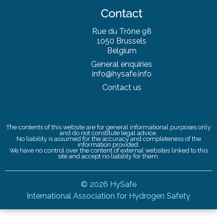
Contact
Rue du Trône 98
1050 Brussels
Belgium
General enquiries
info@hysafe.info
Contact us
The contents of this website are for general informational purposes only
and do not constitute legal advice.
No liability is assumed for the accuracy and completeness of the
information provided.
We have no control over the content of external websites linked to this
site and accept no liability for them.
© 2026 HySafe
International Association for Hydrogen Safety