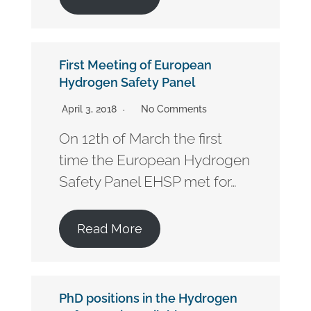
First Meeting of European
Hydrogen Safety Panel
April 3, 2018
No Comments
On 12th of March the first
time the European Hydrogen
Safety Panel EHSP met for…
Read More
PhD positions in the Hydrogen