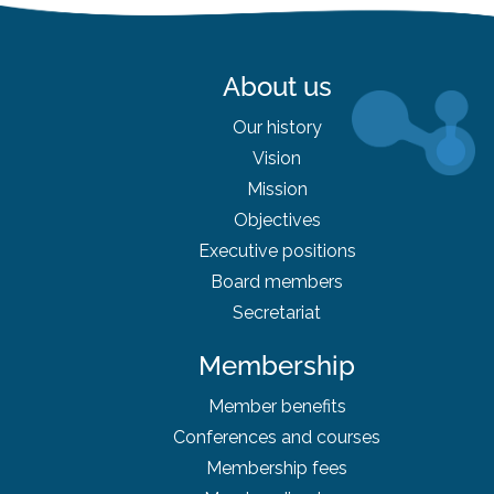
About us
Our history
Vision
Mission
Objectives
Executive positions
Board
members
Secretariat
Membership
Member benefits
Conferences and courses
Membership fees