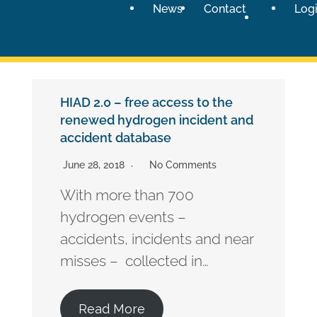
News
Contact
Log
HIAD 2.0 – free access to the
renewed hydrogen incident and
accident database
June 28, 2018
No Comments
With more than 700
hydrogen events –
accidents, incidents and near
misses – collected in…
Read More