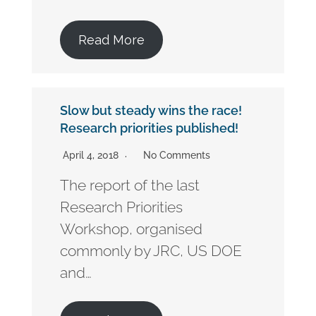
Read More
Slow but steady wins the race!
Research priorities published!
April 4, 2018
No Comments
The report of the last
Research Priorities
Workshop, organised
commonly by JRC, US DOE
and…