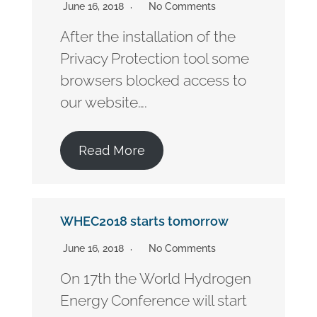
June 16, 2018
No Comments
After the installation of the
Privacy Protection tool some
browsers blocked access to
our website….
Read More
WHEC2018 starts tomorrow
June 16, 2018
No Comments
On 17th the World Hydrogen
Energy Conference will start