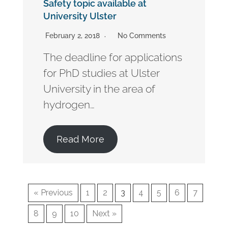
Safety topic available at
University Ulster
February 2, 2018
No Comments
The deadline for applications
for PhD studies at Ulster
University in the area of
hydrogen…
Read More
« Previous
1
2
3
4
5
6
7
8
9
10
Next »