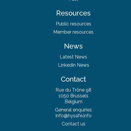
Resources
Public resources
Member resources
News
Latest News
Linkedin News
Contact
Rue du Trône 98
1050 Brussels
Belgium
General enquiries
info@hysafe.info
Contact us