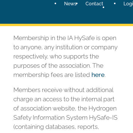
News
Contact
Log
Membership in the IA HySafe is open
to anyone, any institution or company
respectively, who supports the
purposes of the association. The
membership fees are listed
here
.
Members receive without additional
charge an access to the internal part
of association website, the Hydrogen
Safety Information System HySafe-IS
(containing databases, reports,