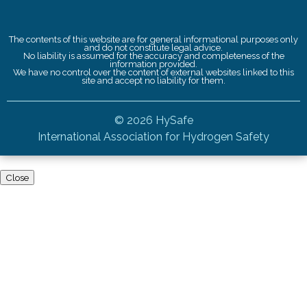
The contents of this website are for general informational purposes only
and do not constitute legal advice.
No liability is assumed for the accuracy and completeness of the
information provided.
We have no control over the content of external websites linked to this
site and accept no liability for them.
© 2026 HySafe
International Association for Hydrogen Safety
Close