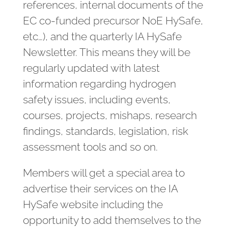
references, internal documents of the
EC co-funded precursor NoE HySafe,
etc…), and the quarterly IA HySafe
Newsletter. This means they will be
regularly updated with latest
information regarding hydrogen
safety issues, including events,
courses, projects, mishaps, research
findings, standards, legislation, risk
assessment tools and so on.
Members will get a special area to
advertise their services on the IA
HySafe website including the
opportunity to add themselves to the