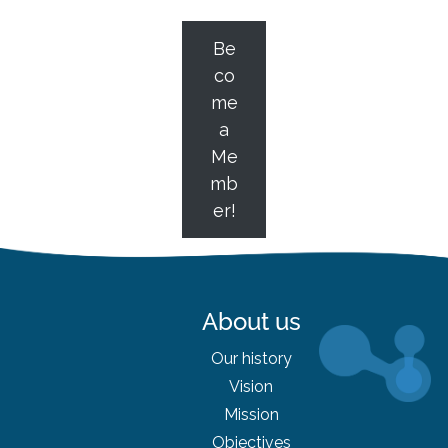
Be
co
me
a
Me
mb
er!
About us
Our history
Vision
Mission
Objectives