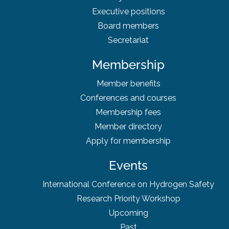
Executive positions
Board
members
Secretariat
Membership
Member benefits
Conferences and courses
Membership fees
Member directory
Apply for membership
Events
International Conference on Hydrogen Safety
Research Priority Workshop
Upcoming
Past