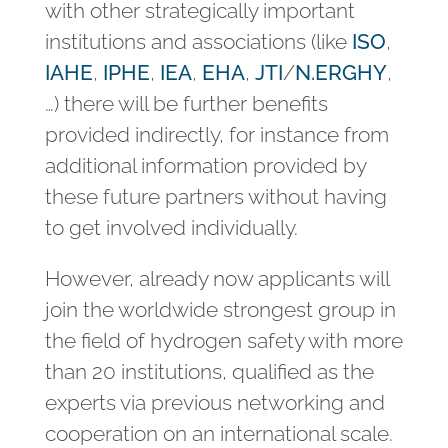
with other strategically important
institutions and associations (like
ISO
,
IAHE
,
IPHE
,
IEA
,
EHA
,
JTI
/
N.ERGHY
,
…) there will be further benefits
provided indirectly, for instance from
additional information provided by
these future partners without having
to get involved individually.
However, already now applicants will
join the worldwide strongest group in
the field of hydrogen safety with more
than 20 institutions, qualified as the
experts via previous networking and
cooperation on an international scale.