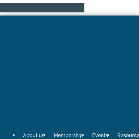
About us
Membership
Events
Resourc