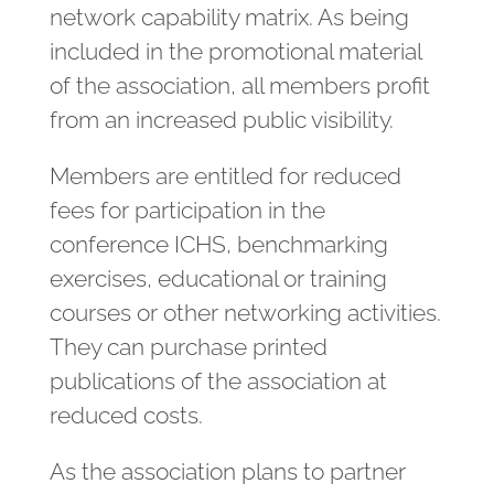
network capability matrix. As being
included in the promotional material
of the association, all members profit
from an increased public visibility.
Members are entitled for reduced
fees for participation in the
conference ICHS, benchmarking
exercises, educational or training
courses or other networking activities.
They can purchase printed
publications of the association at
reduced costs.
As the association plans to partner