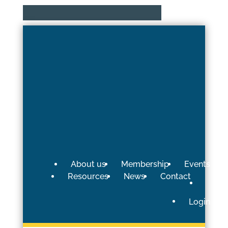
About us
Membership
Events
Resources
News
Contact
Login