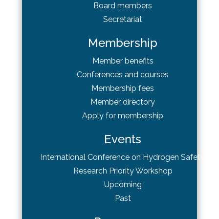
Board
members
Secretariat
Membership
Member benefits
Conferences and courses
Membership fees
Member directory
Apply for membership
Events
International Conference on Hydrogen Safety
Research Priority Workshop
Upcoming
Past