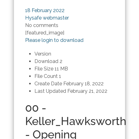
18 February 2022
Hysafe webmaster
No comments
[featured_image]
Please login to download
Version
Download
2
File Size
11 MB
File Count
1
Create Date
February 18, 2022
Last Updated
February 21, 2022
00 -
Keller_Hawksworth
- Opening