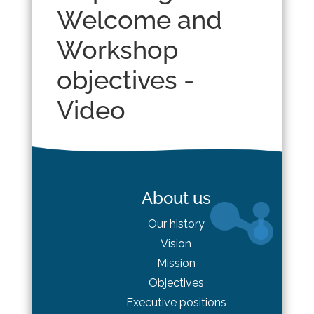
Welcome and
Workshop
objectives -
Video
About us
Our history
Vision
Mission
Objectives
Executive positions