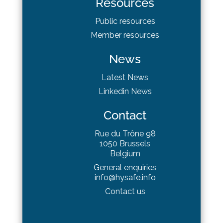
Resources
Public resources
Member resources
News
Latest News
Linkedin News
Contact
Rue du Trône 98
1050 Brussels
Belgium
General enquiries
info@hysafe.info
Contact us