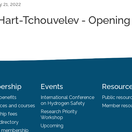
y 21, 2022
-Hart-Tchouvelev - Opening
ership
Events
Resourc
enefits
International Conference
Public resour
on Hydrogen Safety
ces and courses
Member reso
Research Priority
ip fees
Workshop
irectory
Upcoming
r membership