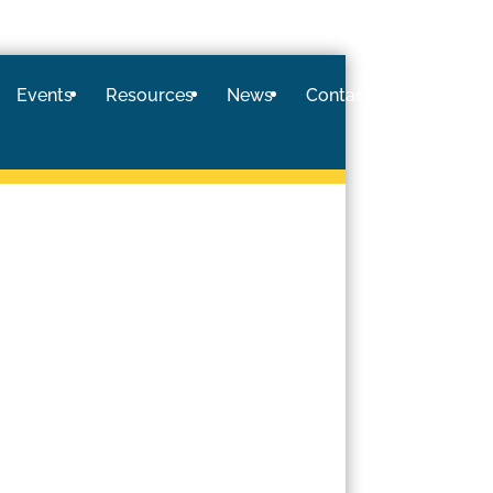
Events
Resources
News
Contact
Logi