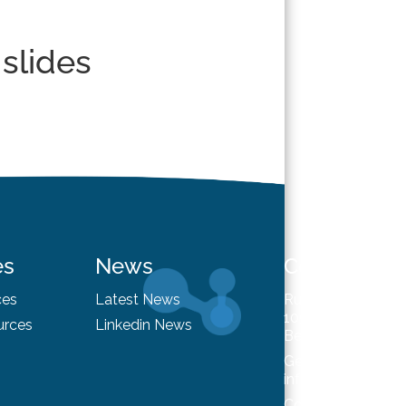
 slides
es
News
Contact
ces
Latest News
Rue du Trône 98
1050 Brussels
urces
Linkedin News
Belgium
General enquiries
info@hysafe.info
Contact us