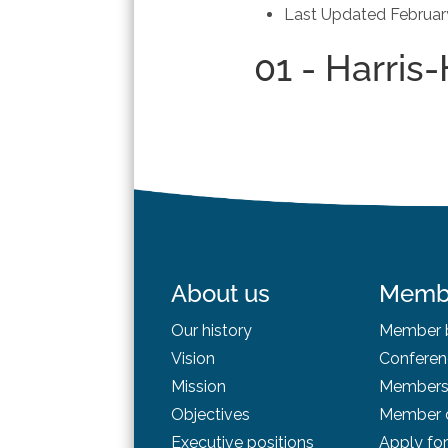
Last Updated
Februar
01 - Harris
About us
Memb
Our history
Member b
Vision
Conferen
Mission
Membersh
Objectives
Member d
Executive positions
Apply fo