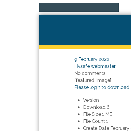
9 February 2022
Hysafe webmaster
No comments
[featured_image]
Please login to download
Version
Download
6
File Size
1 MB
File Count
1
Create Date
February 