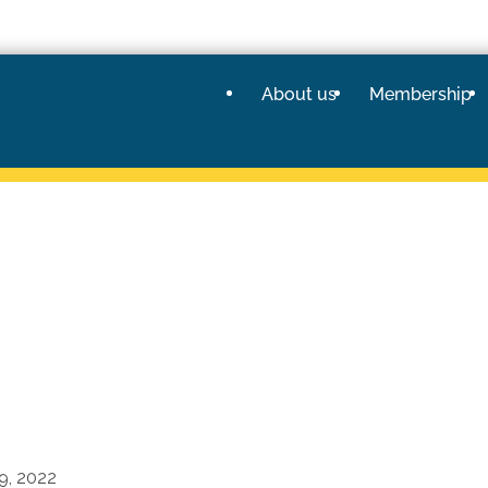
About us
Membership
9, 2022