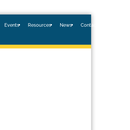
Events
Resources
News
Contact
Logi