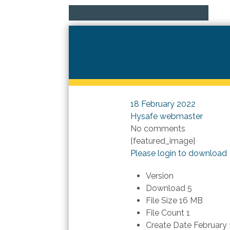
18 February 2022
Hysafe webmaster
No comments
[featured_image]
Please login to download
Version
Download
5
File Size
16 MB
File Count
1
Create Date
February 