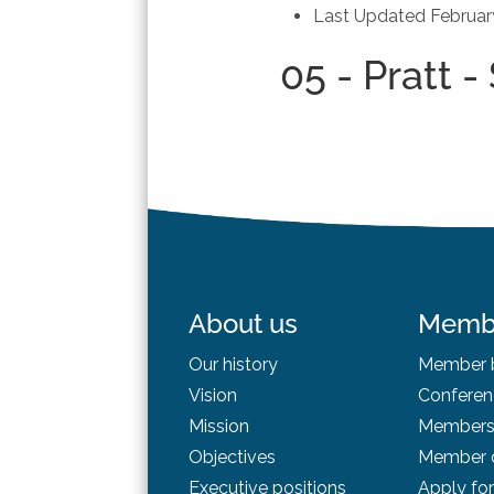
Last Updated
Februar
05 - Pratt 
About us
Memb
Our history
Member b
Vision
Conferen
Mission
Membersh
Objectives
Member d
Executive positions
Apply fo