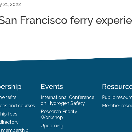
y 21, 2022
- San Francisco ferry experi
ership
Events
Resourc
enefits
International Conference
Public resour
on Hydrogen Safety
ces and courses
Member reso
Research Priority
ip fees
Workshop
irectory
Upcoming
r membership