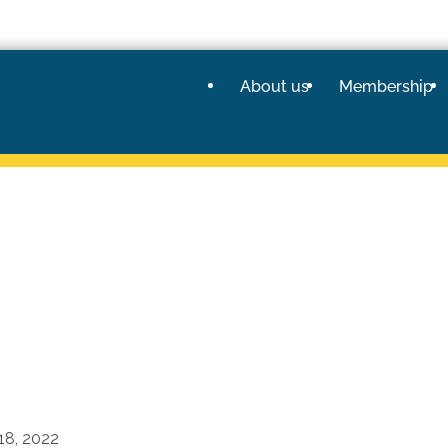
About us
Membership
18, 2022