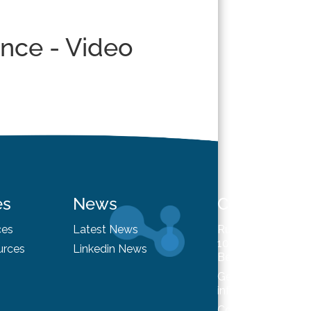
ence - Video
es
News
Contact
ces
Latest News
Rue du Trône 98
1050 Brussels
urces
Linkedin News
Belgium
General enquiries
info@hysafe.info
Contact us