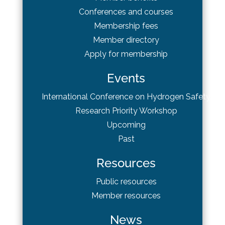
Conferences and courses
Membership fees
Member directory
Apply for membership
Events
International Conference on Hydrogen Safety
Research Priority Workshop
Upcoming
Past
Resources
Public resources
Member resources
News