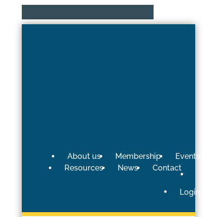
About us
Membership
Events
Resources
News
Contact
Login