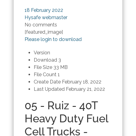
18 February 2022
Hysafe webmaster
No comments
[featured_image]
Please login to download
Version
Download
3
File Size
33 MB
File Count
1
Create Date
February 18, 2022
Last Updated
February 21, 2022
05 - Ruiz - 40T
Heavy Duty Fuel
Cell Trucks -