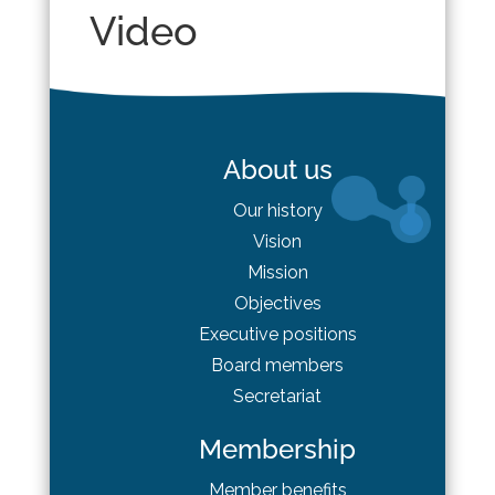
Video
About us
Our history
Vision
Mission
Objectives
Executive positions
Board
members
Secretariat
Membership
Member benefits