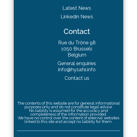
Latest News
Linkedin News
Contact
Rue du Trône 98
1050 Brussels
Belgium
General enquiries
info@hysafe.info
Contact us
The contents of this website are for general informational
purposes only and do not constitute legal advice.
No liability is assumed for the accuracy and
completeness of the information provided.
We have no control over the content of external websites
linked to this site and accept no liability for them.