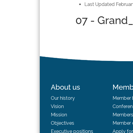
Last Updated
Februar
07 - Grand
About us
Memb
Our history
Member b
Vision
Conferen
Mission
Membersh
Objectives
Member d
Executive positions
Apply fo