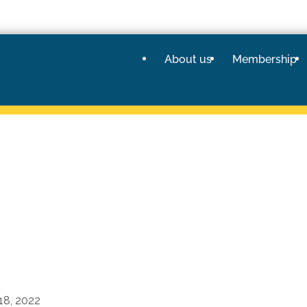
About us
Membership
18, 2022