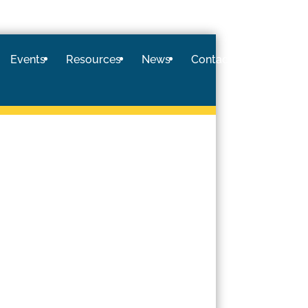
Events
Resources
News
Contact
Logi