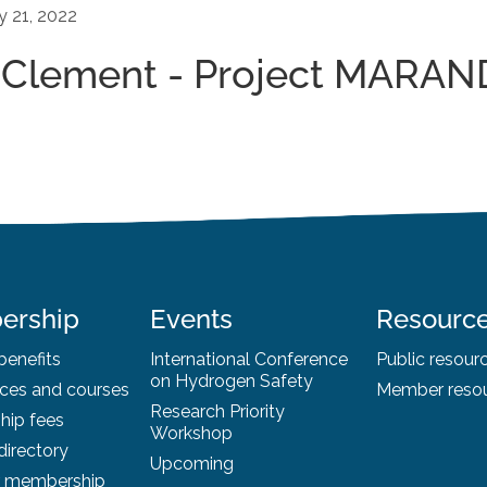
y 21, 2022
_Clement - Project MARAN
ership
Events
Resourc
enefits
International Conference
Public resour
on Hydrogen Safety
ces and courses
Member reso
Research Priority
ip fees
Workshop
irectory
Upcoming
r membership