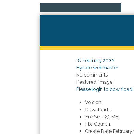
18 February 2022
Hysafe webmaster
No comments
[featured_image]
Please login to download
Version
Download
1
File Size
23 MB
File Count
1
Create Date
February 