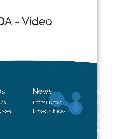
DA - Video
es
News
Contact
ces
Latest News
Rue du Trône 98
1050 Brussels
urces
Linkedin News
Belgium
General enquiries
info@hysafe.info
Contact us