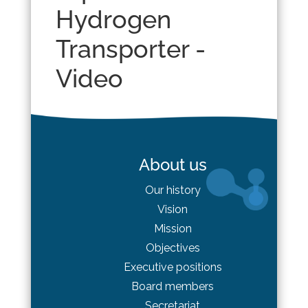
Hydrogen
Transporter -
Video
About us
Our history
Vision
Mission
Objectives
Executive positions
Board
members
Secretariat