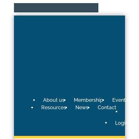
About us
Membership
Events
Resources
News
Contact
Login