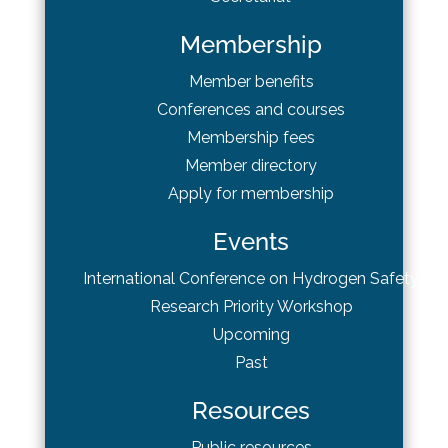
Membership
Member benefits
Conferences and courses
Membership fees
Member directory
Apply for membership
Events
International Conference on Hydrogen Safety
Research Priority Workshop
Upcoming
Past
Resources
Public resources