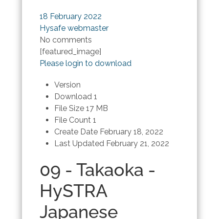
18 February 2022
Hysafe webmaster
No comments
[featured_image]
Please login to download
Version
Download
1
File Size
17 MB
File Count
1
Create Date
February 18, 2022
Last Updated
February 21, 2022
09 - Takaoka -
HySTRA
Japanese