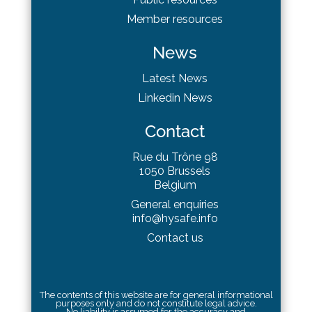
Member resources
News
Latest News
Linkedin News
Contact
Rue du Trône 98
1050 Brussels
Belgium
General enquiries
info@hysafe.info
Contact us
The contents of this website are for general informational
purposes only and do not constitute legal advice.
No liability is assumed for the accuracy and