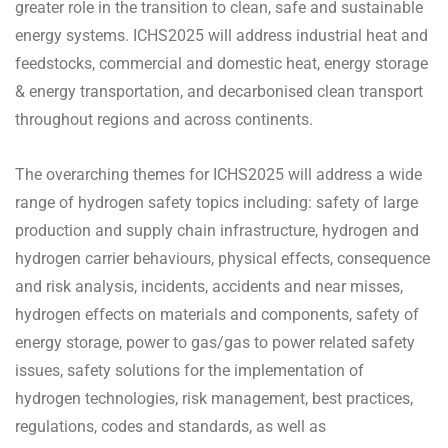
greater role in the transition to clean, safe and sustainable
energy systems. ICHS2025 will address industrial heat and
feedstocks, commercial and domestic heat, energy storage
& energy transportation, and decarbonised clean transport
throughout regions and across continents.
The overarching themes for ICHS2025 will address a wide
range of hydrogen safety topics including: safety of large
production and supply chain infrastructure, hydrogen and
hydrogen carrier behaviours, physical effects, consequence
and risk analysis, incidents, accidents and near misses,
hydrogen effects on materials and components, safety of
energy storage, power to gas/gas to power related safety
issues, safety solutions for the implementation of
hydrogen technologies, risk management, best practices,
regulations, codes and standards, as well as