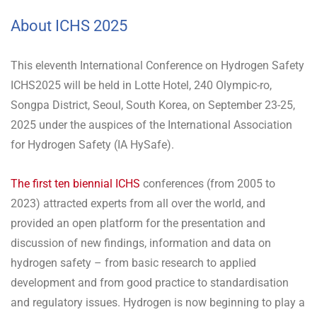
About ICHS 2025
This eleventh International Conference on Hydrogen Safety
ICHS2025 will be held in Lotte Hotel, 240 Olympic-ro,
Songpa District, Seoul, South Korea, on September 23-25,
2025 under the auspices of the International Association
for Hydrogen Safety (IA HySafe).
The first ten biennial ICHS
conferences (from 2005 to
2023) attracted experts from all over the world, and
provided an open platform for the presentation and
discussion of new findings, information and data on
hydrogen safety – from basic research to applied
development and from good practice to standardisation
and regulatory issues. Hydrogen is now beginning to play a