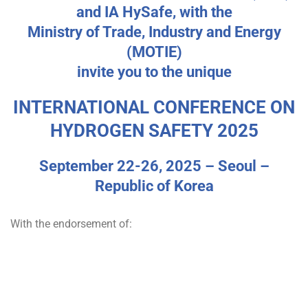
v
and IA HySafe, with the
e
Ministry of Trade, Industry and Energy
(MOTIE)
n
invite you to the unique
t
INTERNATIONAL CONFERENCE ON
HYDROGEN SAFETY 2025
September 22-26, 2025 – Seoul –
Republic of Korea
With the endorsement of: