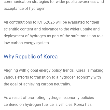
communication strategies for wider public awareness and
acceptance of hydrogen.
All contributions to ICHS2025 will be evaluated for their
scientific content and relevance to the wider uptake and
deployment of hydrogen as part of the safe transition to a
low carbon energy system.
Why Republic of Korea
Aligning with global energy policy trends, Korea is making
various efforts to transition to a hydrogen economy with
the goal of achieving carbon neutrality.
As a result of promoting hydrogen economy policies
centered on hydrogen fuel cells vehicles, Korea has