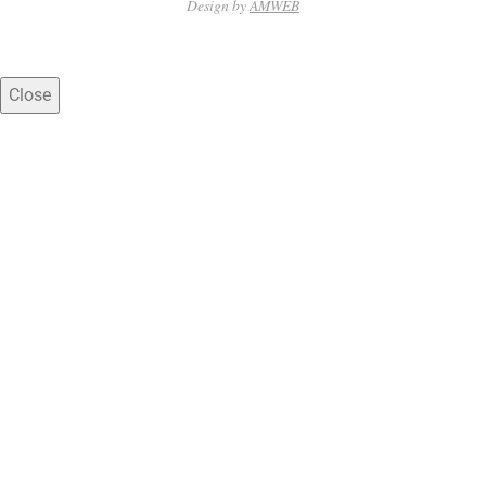
31
Design by
AMWEB
Close