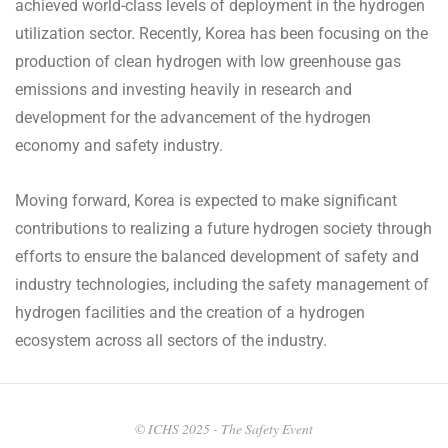
achieved world-class levels of deployment in the hydrogen
utilization sector. Recently, Korea has been focusing on the
production of clean hydrogen with low greenhouse gas
emissions and investing heavily in research and
development for the advancement of the hydrogen
economy and safety industry.
Moving forward, Korea is expected to make significant
contributions to realizing a future hydrogen society through
efforts to ensure the balanced development of safety and
industry technologies, including the safety management of
hydrogen facilities and the creation of a hydrogen
ecosystem across all sectors of the industry.
2024-
05-
© ICHS 2025 - The Safety Event