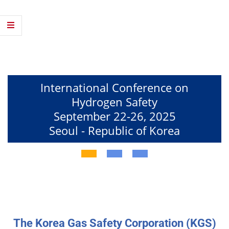
T
h
e
H
2
International Conference on
Hydrogen Safety
S
September 22-26, 2025
a
Seoul - Republic of Korea
f
e
t
y
E
The Korea Gas Safety Corporation (KGS)