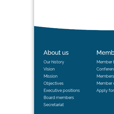
About us
Memb
Our history
Member b
Vision
Conferen
Mission
Membersh
Objectives
Member d
Executive positions
Apply fo
Board
members
Secretariat