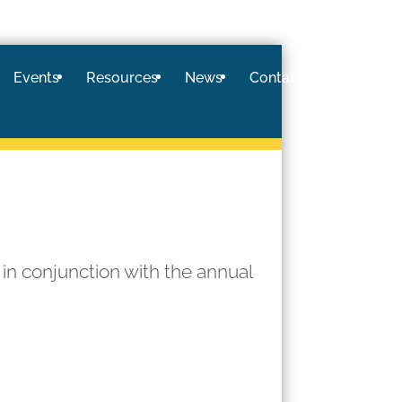
Events
Resources
News
Contact
Logi
 in conjunction with the annual