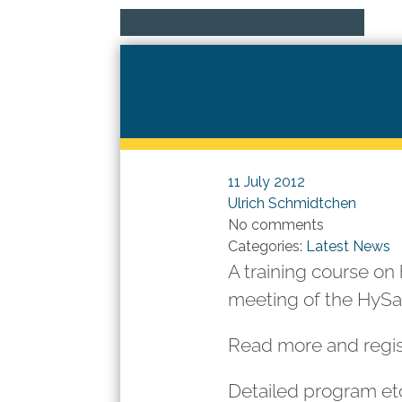
11 July 2012
Ulrich Schmidtchen
No comments
Categories:
Latest News
A training course on 
meeting of the HyS
Read more and regi
Detailed program etc