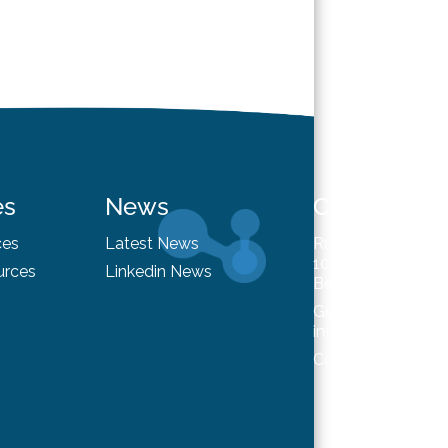
es
News
Contact
ces
Latest News
Rue du Trône 98
1050 Brussels
urces
Linkedin News
Belgium
General enquiries
info@hysafe.info
Contact us