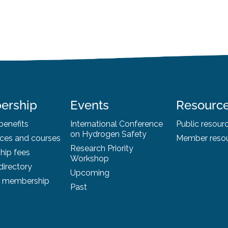
ership
Events
Resourc
enefits
International Conference
Public resour
on Hydrogen Safety
ces and courses
Member reso
Research Priority
ip fees
Workshop
irectory
Upcoming
r membership
Past