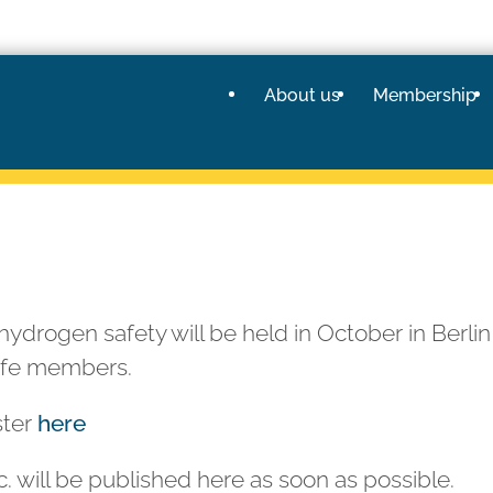
About us
Membership
hydrogen safety will be held in October in Berlin
afe members.
ster
here
. will be published here as soon as possible.