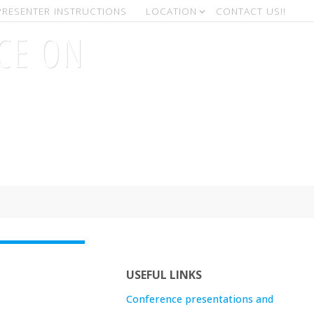
PRESENTER INSTRUCTIONS
LOCATION
CONTACT US!!
CE ON
)
USEFUL LINKS
Conference presentations and