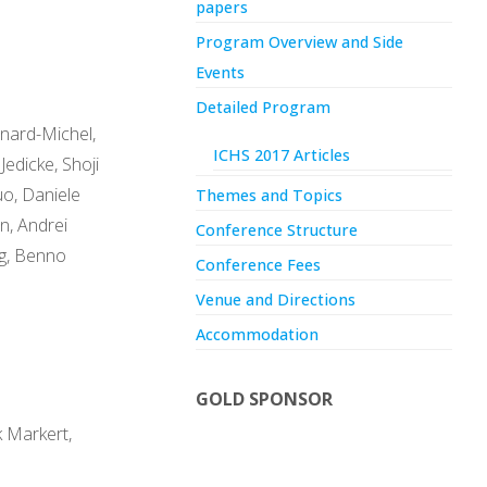
papers
Program Overview and Side
Events
Detailed Program
rnard-Michel,
ICHS 2017 Articles
Jedicke, Shoji
uo, Daniele
Themes and Topics
n, Andrei
Conference Structure
ng, Benno
Conference Fees
Venue and Directions
Accommodation
GOLD SPONSOR
k Markert,