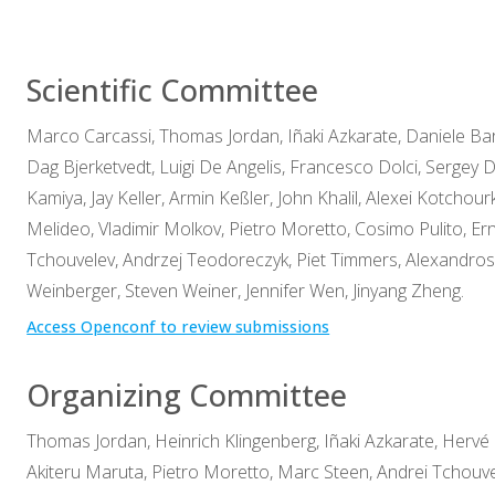
Scientific Committee
Marco Carcassi, Thomas Jordan, Iñaki Azkarate, Daniele Bar
Dag Bjerketvedt, Luigi De Angelis, Francesco Dolci, Sergey D
Kamiya, Jay Keller, Armin Keßler, John Khalil, Alexei Kotcho
Melideo, Vladimir Molkov, Pietro Moretto, Cosimo Pulito, Er
Tchouvelev, Andrzej Teodoreczyk, Piet Timmers, Alexandro
Weinberger, Steven Weiner, Jennifer Wen, Jinyang Zheng.
Access Openconf to review submissions
Organizing Committee
Thomas Jordan, Heinrich Klingenberg, Iñaki Azkarate, Hervé 
Akiteru Maruta, Pietro Moretto, Marc Steen, Andrei Tchouve