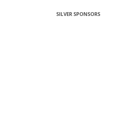
SILVER SPONSORS