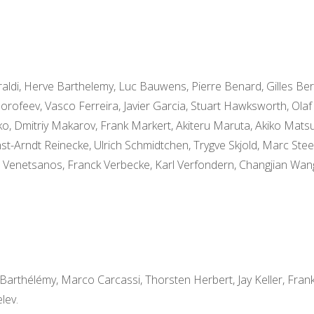
aldi, Herve Barthelemy, Luc Bauwens, Pierre Benard, Gilles Be
orofeev, Vasco Ferreira, Javier Garcia, Stuart Hawksworth, Olaf 
urko, Dmitriy Makarov, Frank Markert, Akiteru Maruta, Akiko Mats
nst-Arndt Reinecke, Ulrich Schmidtchen, Trygve Skjold, Marc Stee
s Venetsanos, Franck Verbecke, Karl Verfondern, Changjian Wa
Barthélémy, Marco Carcassi, Thorsten Herbert, Jay Keller, Fran
lev.