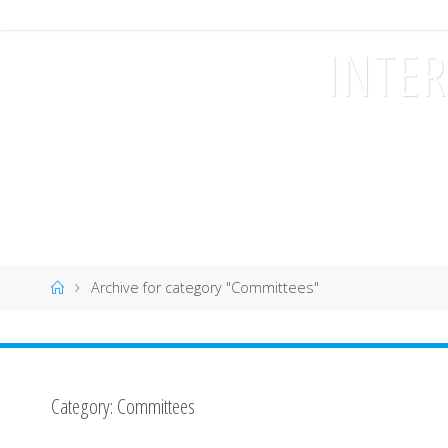
I
INTE
C
H
S
2
0
1
7
Home
Archive for category "Committees"
Category:
Committees