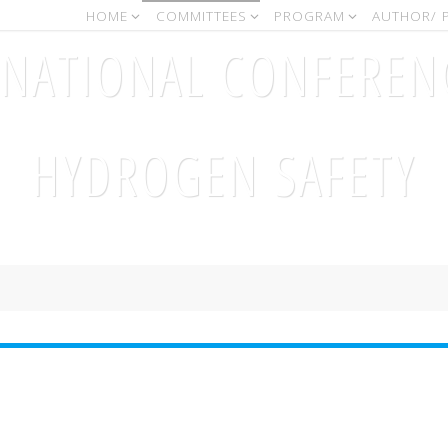
HOME
COMMITTEES
PROGRAM
AUTHOR/ 
RNATIONAL CONFEREN
HYDROGEN SAFETY
September, 11-13 2017 - Hamburg (Germany