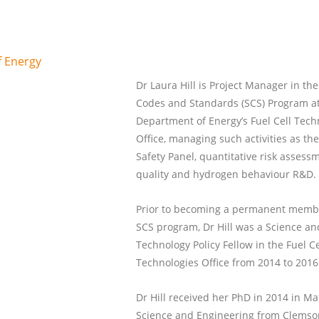
f Energy
Dr Laura Hill is Project Manager in the
Codes and Standards (SCS) Program at
Department of Energy’s Fuel Cell Tech
Office, managing such activities as t
Safety Panel, quantitative risk assessm
quality and hydrogen behaviour R&D.
Prior to becoming a permanent membe
SCS program, Dr Hill was a Science an
Technology Policy Fellow in the Fuel Ce
Technologies Office from 2014 to 2016
Dr Hill received her PhD in 2014 in Ma
Science and Engineering from Clemso