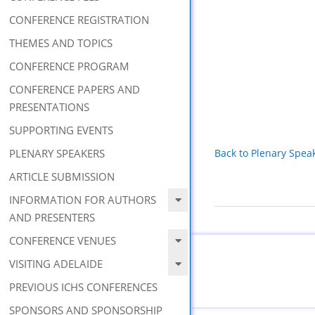
CONFERENCE REGISTRATION
THEMES AND TOPICS
CONFERENCE PROGRAM
CONFERENCE PAPERS AND
PRESENTATIONS
SUPPORTING EVENTS
PLENARY SPEAKERS
Back to Plenary Spea
ARTICLE SUBMISSION
INFORMATION FOR AUTHORS
2019-
AND PRESENTERS
08-
CONFERENCE VENUES
09
VISITING ADELAIDE
PREVIOUS ICHS CONFERENCES
SPONSORS AND SPONSORSHIP