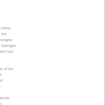
 Safety,
 the
nologies
he Hydrogen
ent, fuel
r of the
d
ll
.
terials
n