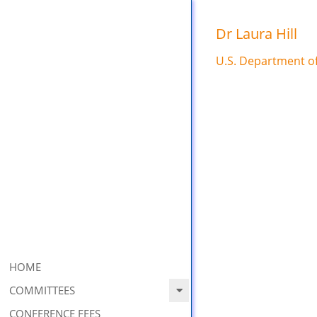
Skip
to
Dr Laura Hill
content
U.S. Department o
Primary
HOME
Navigation
COMMITTEES
Menu
CONFERENCE FEES