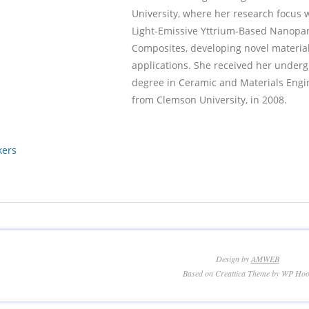
University, where her research focus 
Light-Emissive Yttrium-Based Nanopar
Composites, developing novel material
applications. She received her under
degree in Ceramic and Materials Engi
from Clemson University, in 2008.
kers
Design by
AMWEB
Based on Creattica Theme by WP Hoo