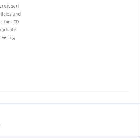
was Novel
ticles and
s for LED
graduate
neering
t