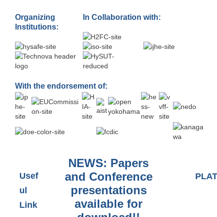
Organizing
In Collaboration with:
Institutions:
With the endorsement of:
NEWS: Papers
and Conference
Usef
PLA
presentations
ul
available for
Link