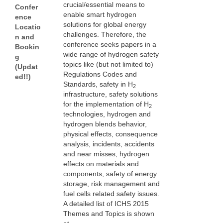
crucial/essential means to
Confer
enable smart hydrogen
ence
solutions for global energy
Locatio
challenges. Therefore, the
n and
conference seeks papers in a
Bookin
wide range of hydrogen safety
g
topics like (but not limited to)
(Updat
Regulations Codes and
ed!!)
Standards, safety in H
2
infrastructure, safety solutions
for the implementation of H
2
technologies, hydrogen and
hydrogen blends behavior,
physical effects, consequence
analysis, incidents, accidents
and near misses, hydrogen
effects on materials and
components, safety of energy
storage, risk management and
fuel cells related safety issues.
A detailed list of ICHS 2015
Themes and Topics is shown