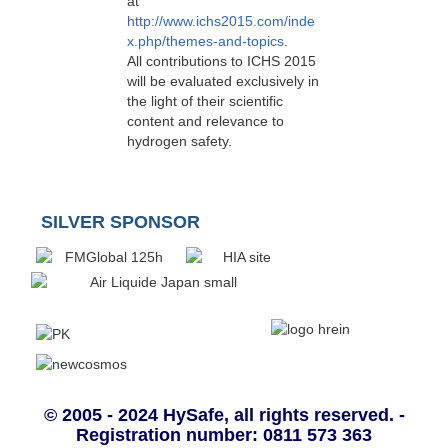
at
http://www.ichs2015.com/inde
x.php/themes-and-topics
.
All contributions to ICHS 2015
will be evaluated exclusively in
the light of their scientific
content and relevance to
hydrogen safety.
SILVER SPONSOR
© 2005 - 2024 HySafe, all rights reserved. -
Registration number: 0811 573 363