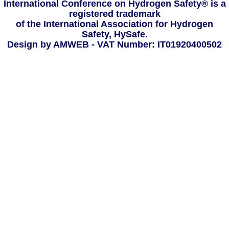
International Conference on Hydrogen Safety® is a
registered trademark
of the International Association for Hydrogen
Safety, HySafe.
Design by AMWEB
- VAT Number: IT01920400502