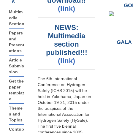
download!!
s
GO
(link)
Multim
edia
Section
NEWS:
Papers
Multimedia
and
GALA 
section
Present
ations
published!!!
(link)
Article
Submis
sion
The 6th International
Get the
Conference on Hydrogen
paper
Safety (ICHS 2015) will be
templat
held in Yokohama, Japan on
e
October 19-21, 2015 under
Theme
the auspices of the
s and
International Association for
Topics
Hydrogen Safety (HySafe).
The first five biennal
Contrib
conferences since 2005