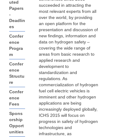
uted
succeeded in attracting the
Papers
most relevant experts from all
-
over the world, by providing
Deadlin
an open platform for the
es
presentation and discussion of
new findings, information and
Confer
data on hydrogen safety –
ence
covering the wide range of
Progra
areas from basic research to
m
applied research and
Confer
development to
ence
standardization and
Structu
regulations. As
re
commercialization of hydrogen
fuel cell electric vehicles is
Confer
imminent and other hydrogen
ence
applications are being
Fees
increasingly deployed globally,
Spons
ICHS 2015 will focus on
orship
progress in safety of hydrogen
Opport
technologies and
unities
infrastructure, as